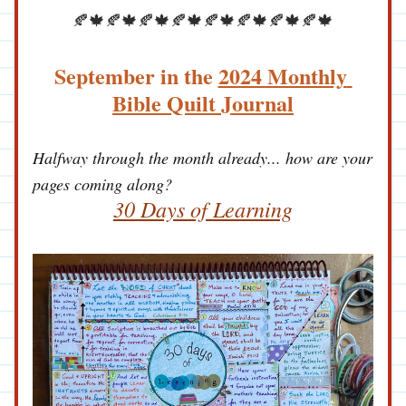
🍂🍁🍂🍁🍂🍁🍂🍁🍂🍁🍂🍁🍂🍁🍂🍁
September in the 
2024 Monthly 
Bible Quilt Journal
Halfway through the month already... how are your 
pages coming along?
30 Days of Learning