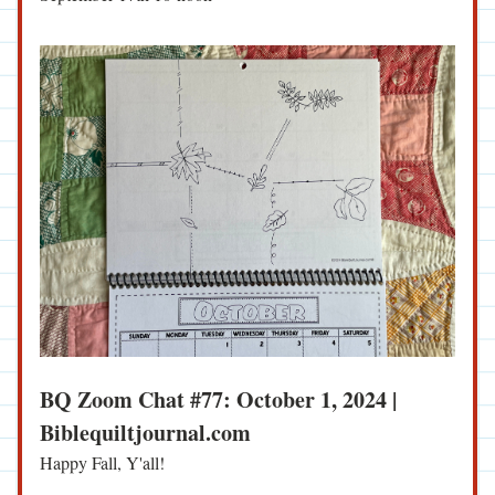
BQ Zoom Chat #77: October 1, 2024 | 
Biblequiltjournal.com
Happy Fall, Y'all!