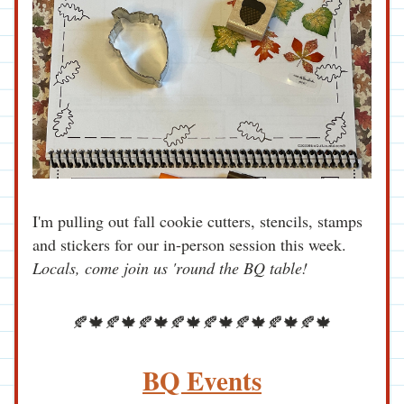
I'm pulling out fall cookie cutters, stencils, stamps 
and stickers for our in-person session this week. 
Locals, come join us 'round the BQ table! 
🍂🍁🍂🍁🍂🍁🍂🍁🍂🍁🍂🍁🍂🍁🍂🍁
BQ Events