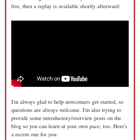
live, then a replay is available shortly afterward: 
I'm always glad to help newcomers get started, so 
questions are always welcome. I'm also trying to 
provide some introductory/overview posts on the 
blog so you can learn at your own pace, too. Here's 
a recent one for you: