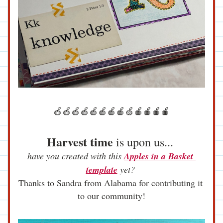
🍎🍎🍎🍎🍎🍎🍎🍎🍏🍎🍎🍎🍎
Harvest time
 is upon us... 
have you created with this 
Apples in a Basket 
template
 yet? 
Thanks to Sandra from Alabama for contributing it 
to our community!