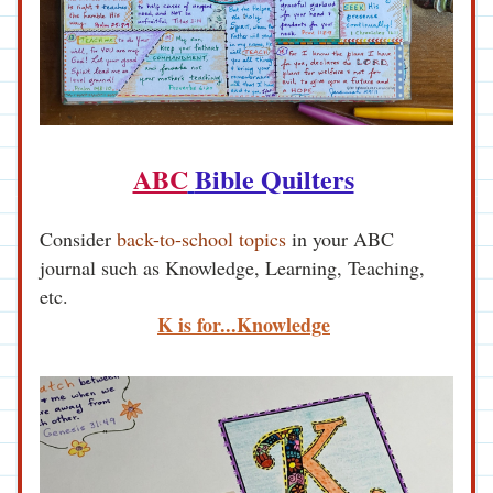
ABC
Bible Quilters
Consider 
back-to-school topics
 in your ABC 
journal such as Knowledge, Learning, Teaching, 
etc.
K is for...Knowledge