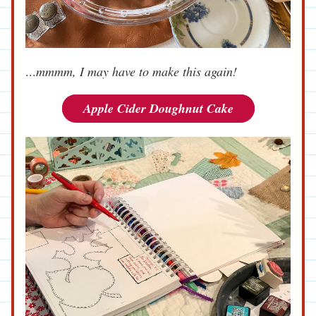
...
mmmm, I may have to make this again!
Apple Cider Doughnut Cake