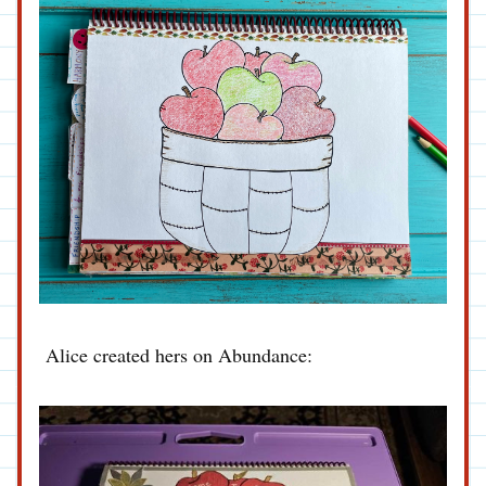
Alice created hers on Abundance: