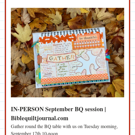
IN-PERSON September BQ session | 
Biblequiltjournal.com
Gather round the BQ table with us on Tuesday morning, 
September 17th 10-noon