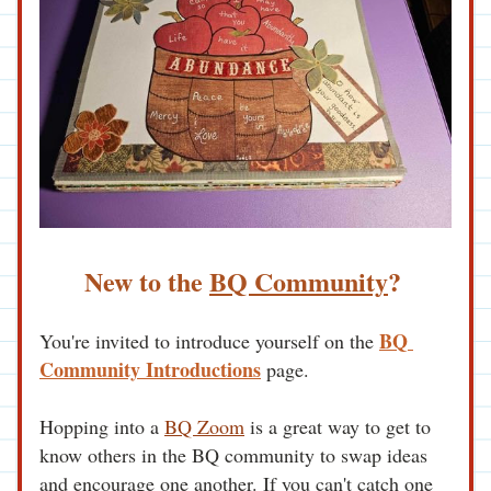
New to the 
BQ Community
?
BQ 
You're invited to introduce yourself on the 
Community Introductions
 page. 
Hopping into a 
BQ Zoom
 is a great way to get to 
know others in the BQ community to swap ideas 
and encourage one another. If you can't catch one 