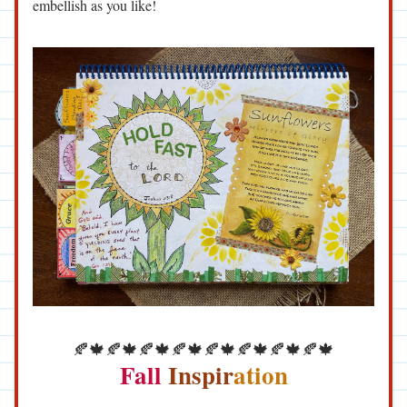
embellish as you like!
🍂🍁🍂🍁🍂🍁🍂🍁🍂🍁🍂🍁🍂🍁🍂🍁
Fall
 Inspir
ation