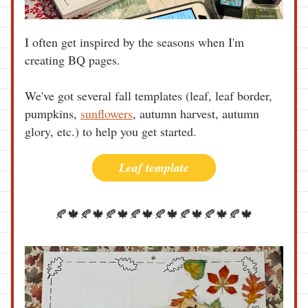
I often get inspired by the seasons when I'm 
creating BQ pages.
We've got several fall templates (leaf, leaf border, 
pumpkins, 
sunflowers
, autumn harvest, autumn 
glory, etc.) to help you get started.
Leaf template
🍂🍁🍂🍁🍂🍁🍂🍁🍂🍁🍂🍁🍂🍁🍂🍁