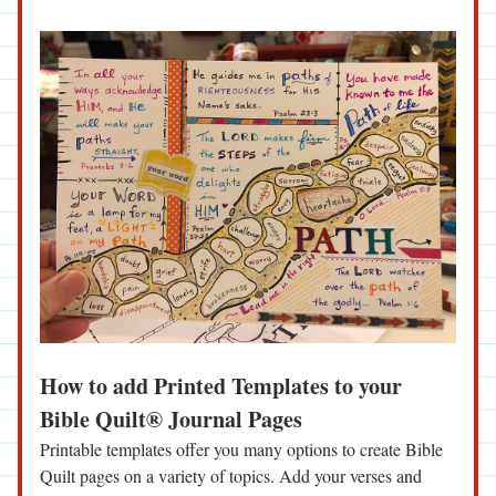
How to add Printed Templates to your 
Bible Quilt® Journal Pages
Printable templates offer you many options to create Bible 
Quilt pages on a variety of topics. Add your verses and 