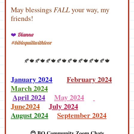
 FALL
May blessings
 your way, my 
friends!
Dianna
❤️
#biblequiltwithlove
🍂🍁🍂🍁🍂🍁🍂🍁🍂🍁🍂🍁🍂🍁🍂🍁
January 2024
February 2024
March 2024
April 2024
May 2024
June2024
July 2024
August 2024
September 2024
😊 BQ Community Zoom Chats